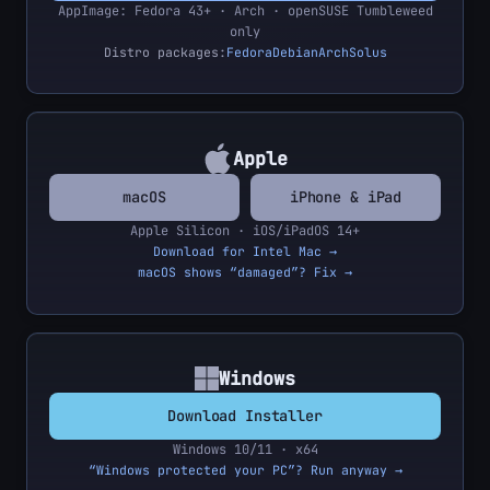
AppImage: Fedora 43+ · Arch · openSUSE Tumbleweed
only
Distro packages:
Fedora
Debian
Arch
Solus
Apple
macOS
iPhone & iPad
Apple Silicon · iOS/iPadOS 14+
Download for Intel Mac →
macOS shows “damaged”? Fix →
Windows
Download Installer
Windows 10/11 · x64
“Windows protected your PC”? Run anyway →