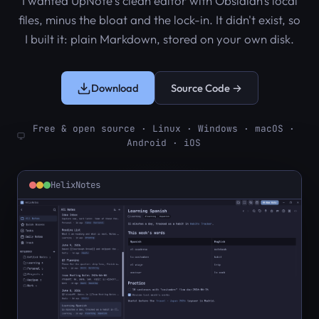
I wanted UpNote's clean editor with Obsidian's local
files, minus the bloat and the lock-in. It didn't exist, so
I built it: plain Markdown, stored on your own disk.
Download
Source Code →
Free & open source · Linux · Windows · macOS ·
Android · iOS
HelixNotes