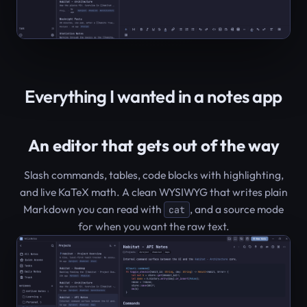
Everything I wanted in a notes app
An editor that gets out of the way
Slash commands, tables, code blocks with highlighting,
and live KaTeX math. A clean WYSIWYG that writes plain
Markdown you can read with
, and a source mode
cat
for when you want the raw text.