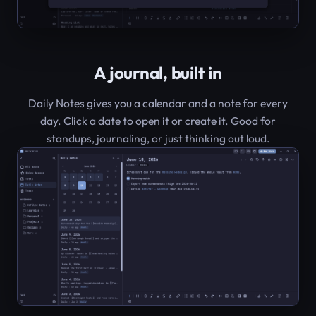
A journal, built in
Daily Notes gives you a calendar and a note for every
day. Click a date to open it or create it. Good for
standups, journaling, or just thinking out loud.