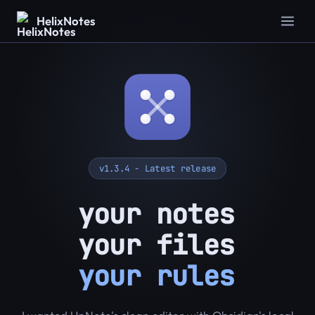
HelixNotes
v1.3.4 - Latest release
your notes
your files
your rules