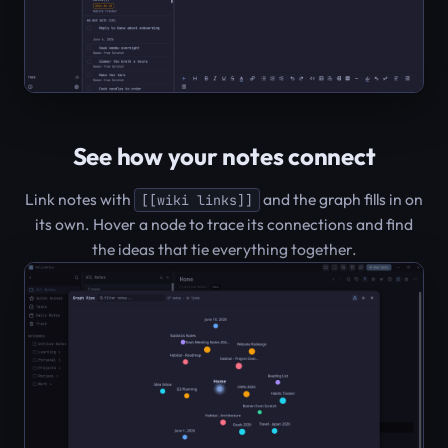
See how your notes connect
Link notes with
and the graph fills in on
[[wiki links]]
its own. Hover a node to trace its connections and find
the ideas that tie everything together.