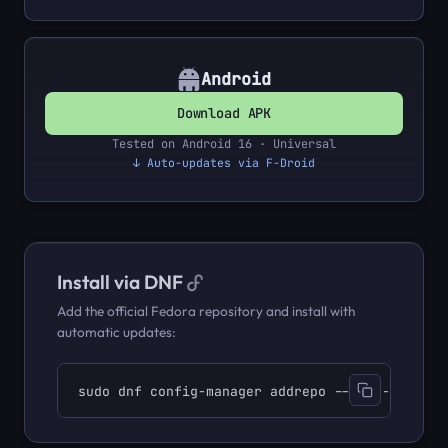
Android
Download APK
Tested on Android 16 · Universal
↓ Auto-updates via F-Droid
Install via DNF
Add the official Fedora repository and install with
automatic updates:
sudo dnf config-manager addrepo --from-repofil