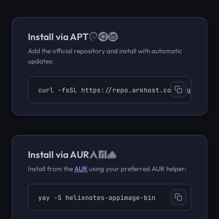
Install via APT
Add the official repository and install with automatic
updates:
curl -fsSL https://repo.arkhost.com/gpg.key | 
Install via AUR
Install from the
AUR
using your preferred AUR helper:
yay -S helixnotes-appimage-bin