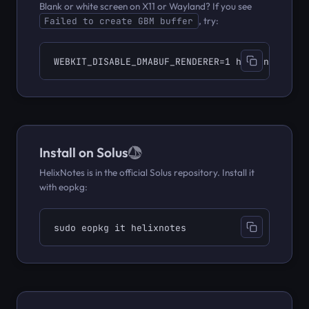
Blank or white screen on X11 or Wayland? If you see
, try:
Failed to create GBM buffer
WEBKIT_DISABLE_DMABUF_RENDERER=1 helixnotes
Install on Solus
HelixNotes is in the official Solus repository. Install it
with eopkg:
sudo eopkg it helixnotes