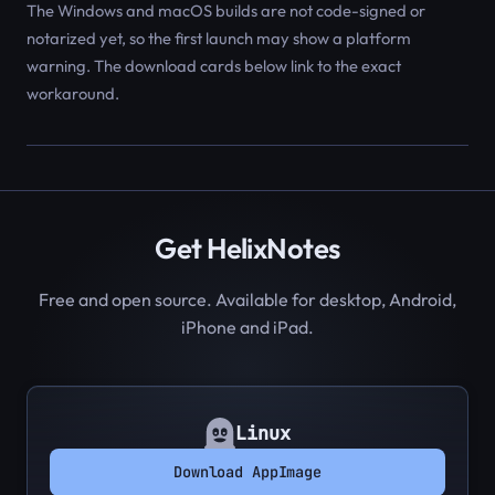
The Windows and macOS builds are not code-signed or
notarized yet, so the first launch may show a platform
warning. The download cards below link to the exact
workaround.
Get HelixNotes
Free and open source. Available for desktop, Android,
iPhone and iPad.
Linux
Download AppImage