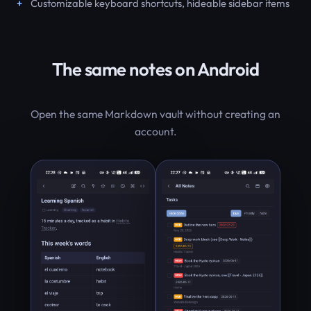
Customizable keyboard shortcuts, hideable sidebar items
The same notes on Android
Open the same Markdown vault without creating an
account.