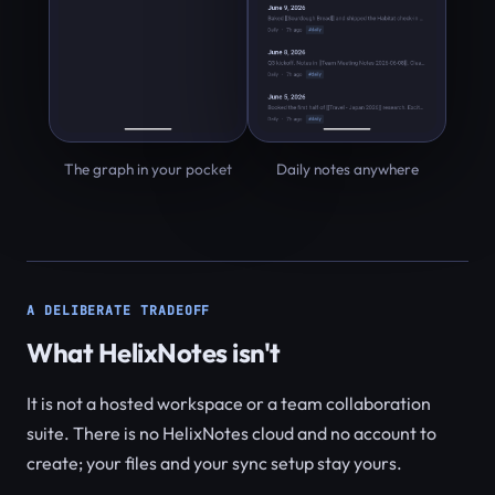
The graph in your pocket
Daily notes anywhere
A DELIBERATE TRADEOFF
What HelixNotes isn't
It is not a hosted workspace or a team collaboration
suite. There is no HelixNotes cloud and no account to
create; your files and your sync setup stay yours.