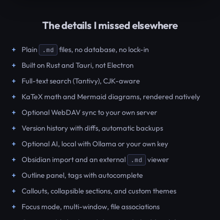
The details I missed elsewhere
Plain
files, no database, no lock-in
.md
Built on Rust and Tauri, not Electron
Full-text search (Tantivy), CJK-aware
KaTeX math and Mermaid diagrams, rendered natively
Optional WebDAV sync to your own server
Version history with diffs, automatic backups
Optional AI, local with Ollama or your own key
Obsidian import and an external
viewer
.md
Outline panel, tags with autocomplete
Callouts, collapsible sections, and custom themes
Focus mode, multi-window, file associations