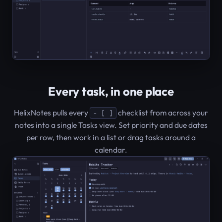
Every task, in one place
HelixNotes pulls every
checklist from across your
- [ ]
notes into a single Tasks view. Set priority and due dates
per row, then work in a list or drag tasks around a
calendar.