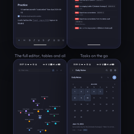
The full editor, tables and all
Tasks on the go