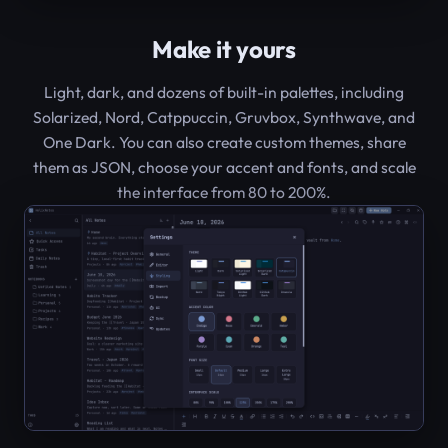
Make it yours
Light, dark, and dozens of built-in palettes, including
Solarized, Nord, Catppuccin, Gruvbox, Synthwave, and
One Dark. You can also create custom themes, share
them as JSON, choose your accent and fonts, and scale
the interface from 80 to 200%.