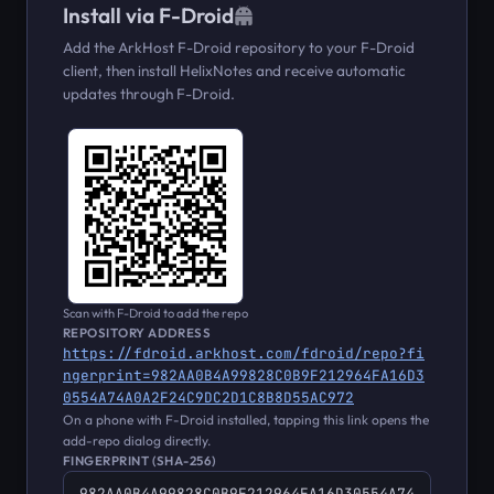
Install via F-Droid
Add the ArkHost F-Droid repository to your F-Droid
client, then install HelixNotes and receive automatic
updates through F-Droid.
Scan with F-Droid to add the repo
REPOSITORY ADDRESS
https://fdroid.arkhost.com/fdroid/repo?fi
ngerprint=982AA0B4A99828C0B9F212964FA16D3
0554A74A0A2F24C9DC2D1C8B8D55AC972
On a phone with F-Droid installed, tapping this link opens the
add-repo dialog directly.
FINGERPRINT (SHA-256)
982AA0B4A99828C0B9F212964FA16D30554A74